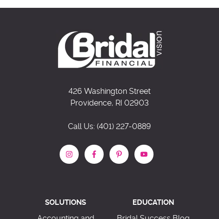
426 Washington Street
Providence, RI 02903
Call Us: (401) 227-0889
SOLUTIONS
EDUCATION
Accounting and
Bridal Success Blog