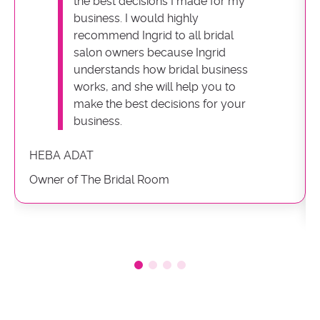
the best decisions I made for my
business. I would highly
recommend Ingrid to all bridal
salon owners because Ingrid
understands how bridal business
works, and she will help you to
make the best decisions for your
business.
HEBA ADAT
Owner of The Bridal Room