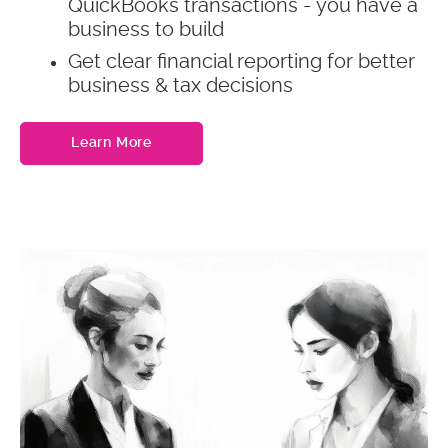
QuickBooks transactions - you have a
business to build
Get clear financial reporting for better
business & tax decisions
Learn More