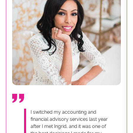
I switched my accounting and
financial advisory services last year
after I met Ingrid, and it was one of