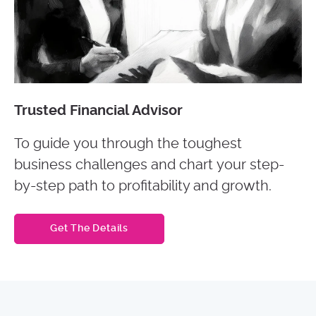
Trusted Financial Advisor
To guide you through the toughest
business challenges and chart your step-
by-step path to profitability and growth.
Get The Details