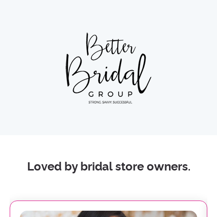
Loved by bridal store owners.