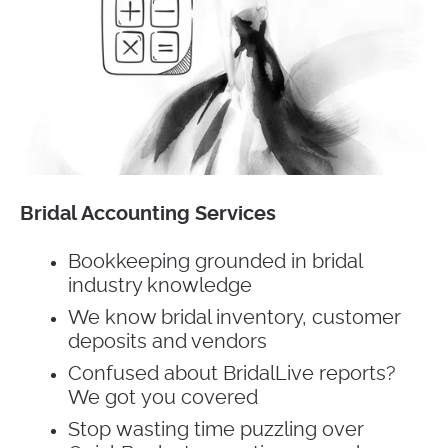
Bridal Accounting Services
Bookkeeping grounded in bridal
industry knowledge
We know bridal inventory, customer
deposits and vendors
Confused about BridalLive reports?
We got you covered
Stop wasting time puzzling over