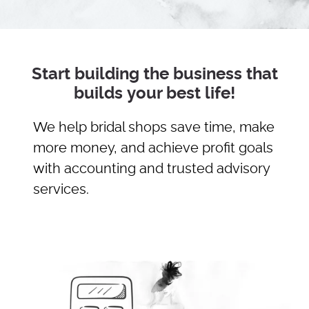
Start building the business that
builds your best life!
We help bridal shops save time, make
more money, and achieve profit goals
with accounting and trusted advisory
services.