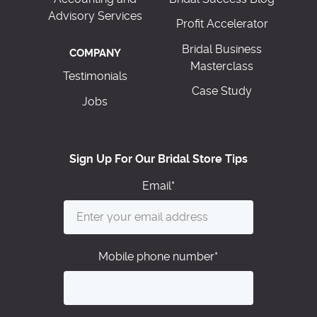
Advisory Services
Profit Accelerator
Bridal Business
COMPANY
Masterclass
Testimonials
Case Study
Jobs
Sign Up For Our Bridal Store Tips
Email
*
Mobile phone number
*