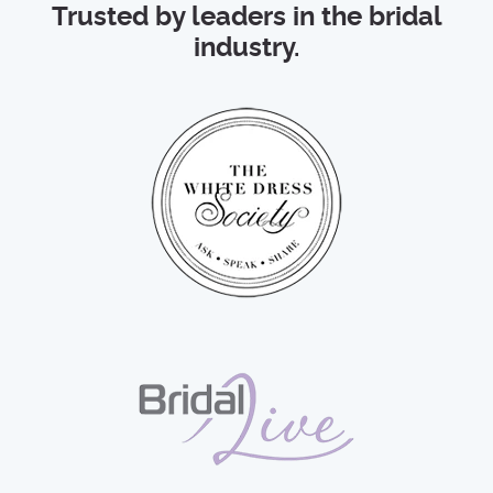
Trusted by leaders in the bridal
industry.