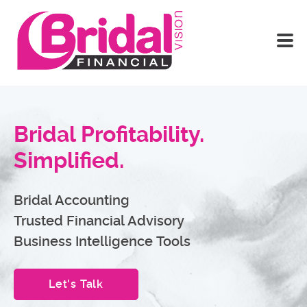
Bridal Profitability.
Simplified.
Bridal Accounting
Trusted Financial Advisory
Business Intelligence Tools
Let's Talk